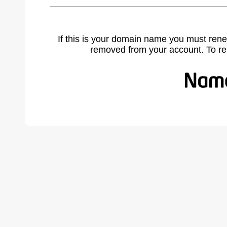
If this is your domain name you must rene
removed from your account. To r