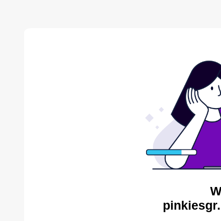
W
pinkiesgr