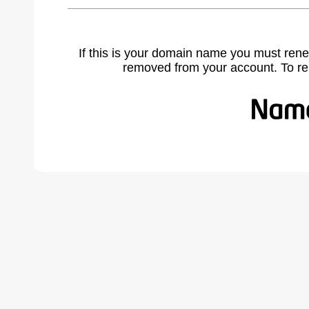
If this is your domain name you must rene
removed from your account. To r